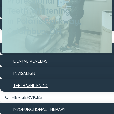
Professional
DENTAL FILLINGS
Teeth Whitening
DENTAL IMPLANTS
in Polaris Parkway,
DENTURES
Columbus, OH
COSMETIC
DENTAL BONDING
DENTAL VENEERS
INVISALIGN
TEETH WHITENING
OTHER SERVICES
MYOFUNCTIONAL THERAPY