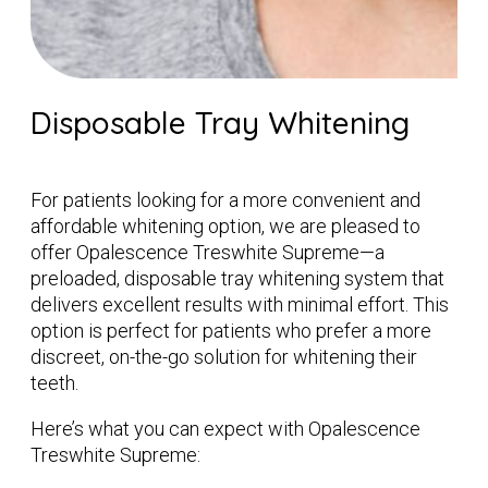
Disposable Tray Whitening
For patients looking for a more convenient and
affordable whitening option, we are pleased to
offer Opalescence Treswhite Supreme—a
preloaded, disposable tray whitening system that
delivers excellent results with minimal effort. This
option is perfect for patients who prefer a more
discreet, on-the-go solution for whitening their
teeth.
Here’s what you can expect with Opalescence
Treswhite Supreme: