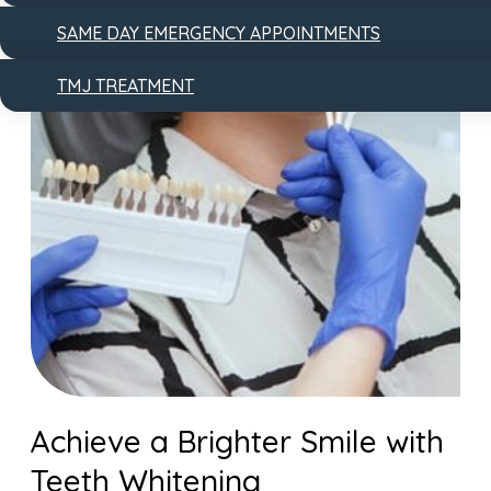
SAME DAY EMERGENCY APPOINTMENTS
TMJ TREATMENT
Achieve a Brighter Smile with
Teeth Whitening