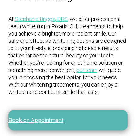
At
Stephanie Briggs, DDS
, we offer professional
teeth whitening in Polaris, OH, treatments to help
you achieve a brighter, more radiant smile. Our
safe and effective whitening options are designed
to fit your lifestyle, providing noticeable results
that enhance the natural beauty of your teeth.
Whether you’re looking for an at-home solution or
something more convenient,
our team
will guide
you in choosing the best option for your needs.
With our whitening treatments, you can enjoy a
whiter, more confident smile that lasts.
Book an Appointment