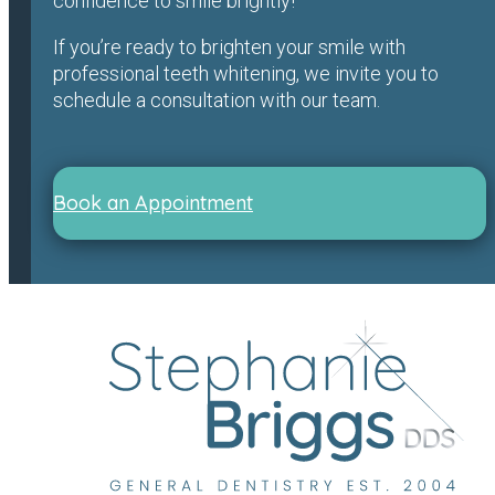
confidence to smile brightly!
If you’re ready to brighten your smile with
professional teeth whitening, we invite you to
schedule a consultation with our team.
Book an Appointment