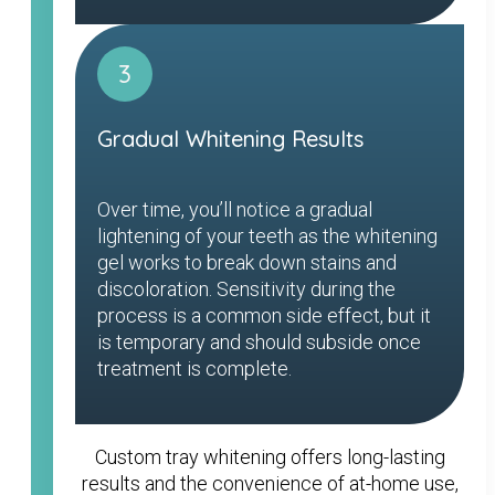
3
Gradual Whitening Results
Over time, you’ll notice a gradual
lightening of your teeth as the whitening
gel works to break down stains and
discoloration. Sensitivity during the
process is a common side effect, but it
is temporary and should subside once
treatment is complete.
Custom tray whitening offers long-lasting
results and the convenience of at-home use,