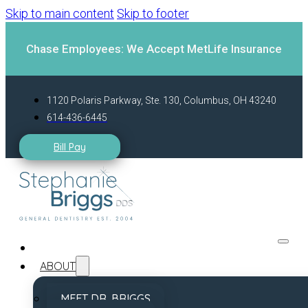
Skip to main content
Skip to footer
Chase Employees: We Accept MetLife Insurance
1120 Polaris Parkway, Ste. 130, Columbus, OH 43240
614-436-6445
Bill Pay
ABOUT
MEET DR. BRIGGS