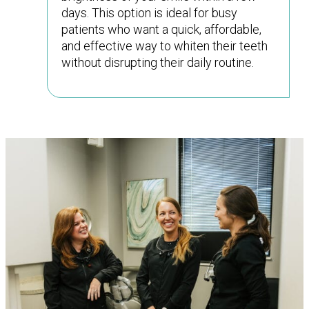
days. This option is ideal for busy
patients who want a quick, affordable,
and effective way to whiten their teeth
without disrupting their daily routine.