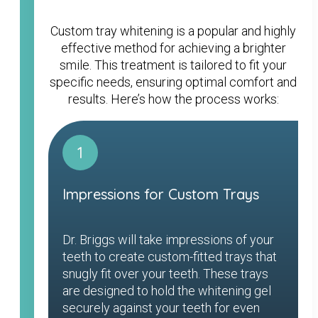
Custom tray whitening is a popular and highly
effective method for achieving a brighter
smile. This treatment is tailored to fit your
specific needs, ensuring optimal comfort and
results. Here’s how the process works:
1
Impressions for Custom Trays
Dr. Briggs will take impressions of your
teeth to create custom-fitted trays that
snugly fit over your teeth. These trays
are designed to hold the whitening gel
securely against your teeth for even