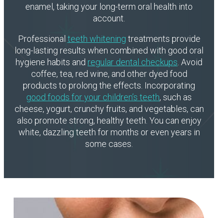
enamel, taking your long-term oral health into
account.
Professional
teeth whitening
treatments provide
long-lasting results when combined with good oral
hygiene habits and
regular dental checkups
. Avoid
coffee, tea, red wine, and other dyed food
products to prolong the effects. Incorporating
good foods for your children’s teeth
, such as
cheese, yogurt, crunchy fruits, and vegetables, can
also promote strong, healthy teeth. You can enjoy
white, dazzling teeth for months or even years in
some cases.