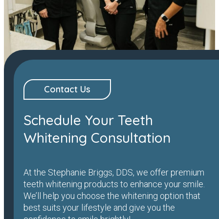
Contact Us
Schedule Your Teeth
Whitening Consultation
At the Stephanie Briggs, DDS, we offer premium
teeth whitening products to enhance your smile.
We’ll help you choose the whitening option that
best suits your lifestyle and give you the