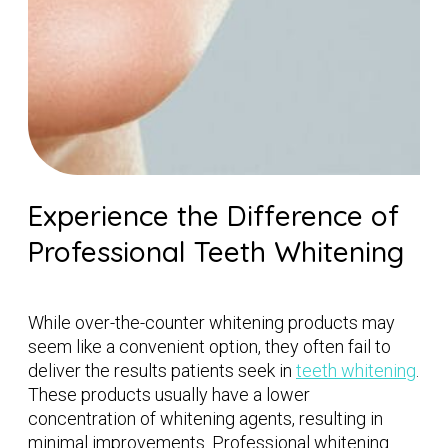
Experience the Difference of
Professional Teeth Whitening
While over-the-counter whitening products may
seem like a convenient option, they often fail to
deliver the results patients seek in
teeth whitening
.
These products usually have a lower
concentration of whitening agents, resulting in
minimal improvements. Professional whitening