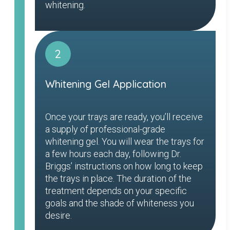
whitening.
2
Whitening Gel Application
Once your trays are ready, you’ll receive
a supply of professional-grade
whitening gel. You will wear the trays for
a few hours each day, following Dr.
Briggs’ instructions on how long to keep
the trays in place. The duration of the
treatment depends on your specific
goals and the shade of whiteness you
desire.