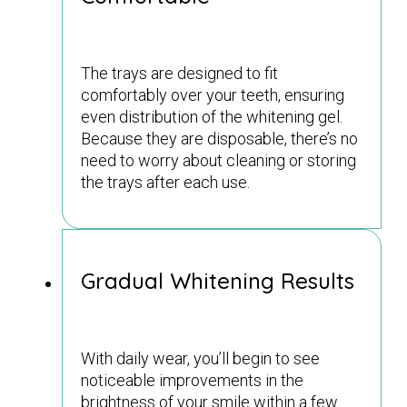
The trays are designed to fit
comfortably over your teeth, ensuring
even distribution of the whitening gel.
Because they are disposable, there’s no
need to worry about cleaning or storing
the trays after each use.
Gradual Whitening Results
With daily wear, you’ll begin to see
noticeable improvements in the
brightness of your smile within a few