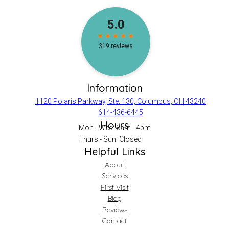
Information
1120 Polaris Parkway, Ste. 130, Columbus, OH 43240
614-436-6445
Hours
Mon - Wed: 8am - 4pm
Thurs - Sun: Closed
Helpful Links
About
Services
First Visit
Blog
Reviews
Contact