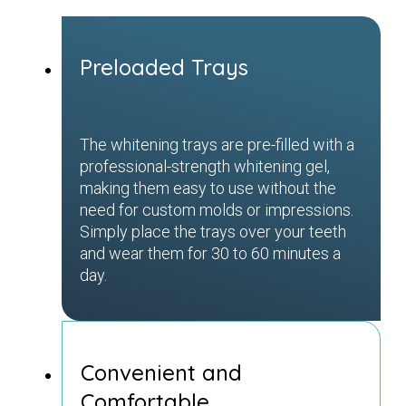
Preloaded Trays
The whitening trays are pre-filled with a
professional-strength whitening gel,
making them easy to use without the
need for custom molds or impressions.
Simply place the trays over your teeth
and wear them for 30 to 60 minutes a
day.
Convenient and
Comfortable