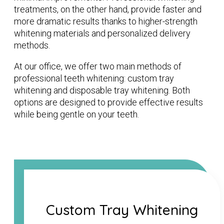
treatments, on the other hand, provide faster and
more dramatic results thanks to higher-strength
whitening materials and personalized delivery
methods.
At our office, we offer two main methods of
professional teeth whitening: custom tray
whitening and disposable tray whitening. Both
options are designed to provide effective results
while being gentle on your teeth.
Custom Tray Whitening