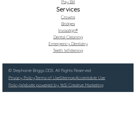
Pay Bill
Services
Crowns
Bridges
Invisalign®
Dental Cleaning
Emergency Dentistry
Teeth Whitening
© Stephanie Briggs DDS. All Rights Reserved
Privacy Policy
Terms of Use
Sitemap
Acceptable Use
Policy
Website powered by YeS! Creative Marketing