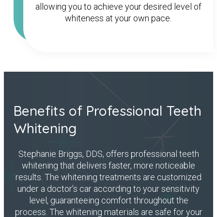
allowing you to achieve your desired level of
whiteness at your own pace.
Benefits of Professional Teeth
Whitening
Stephanie Briggs, DDS, offers professional teeth
whitening that delivers faster, more noticeable
results. The whitening treatments are customized
under a doctor’s car according to your sensitivity
level, guaranteeing comfort throughout the
process. The whitening materials are safe for your