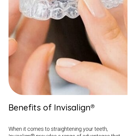
Benefits of Invisalign®
When it comes to straightening your teeth,