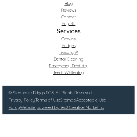
Blog
Reviews
Contact
Pay Bill
Services
Crowns
Bridges
Invisalign®
Dental Cleaning
Emergency Dentistry
Teeth Whitening
© Stephanie Briggs DDS. All Rights Reserved
Privacy Policy
Terms of Use
Sitemap
Acceptable Use
Policy
Website powered by YeS! Creative Marketing