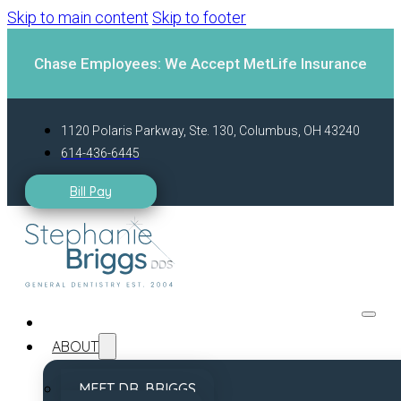
Skip to main content
Skip to footer
Chase Employees: We Accept MetLife Insurance
1120 Polaris Parkway, Ste. 130, Columbus, OH 43240
614-436-6445
Bill Pay
ABOUT
MEET DR. BRIGGS