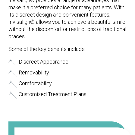
Invisalign® provides a range of advantages that
make it a preferred choice for many patients. With
its discreet design and convenient features,
Invisalign® allows you to achieve a beautiful smile
without the discomfort or restrictions of traditional
braces.
Some of the key benefits include:
Discreet Appearance
Removability
Comfortability
Customized Treatment Plans