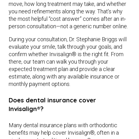
move, how long treatment may take, and whether
you need refinements along the way. That’s why
the most helpful “cost answer” comes after an in-
person consultation—not a generic number online.
During your consultation, Dr. Stephanie Briggs will
evaluate your smile, talk through your goals, and
confirm whether Invisalign® is the right fit. From
there, our team can walk you through your
expected treatment plan and provide a clear
estimate, along with any available insurance or
monthly payment options.
Does dental insurance cover
Invisalign®?
Many dental insurance plans with orthodontic
benefits may help cover Invisalign®, often in a