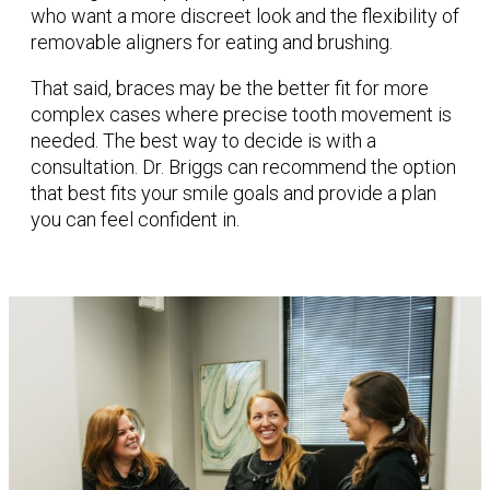
who want a more discreet look and the flexibility of
removable aligners for eating and brushing.
That said, braces may be the better fit for more
complex cases where precise tooth movement is
needed. The best way to decide is with a
consultation. Dr. Briggs can recommend the option
that best fits your smile goals and provide a plan
you can feel confident in.