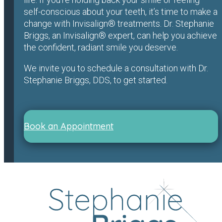
self-conscious about your teeth, it’s time to make a
change with Invisalign® treatments. Dr. Stephanie
Briggs, an Invisalign® expert, can help you achieve
the confident, radiant smile you deserve.
We invite you to schedule a consultation with Dr.
Stephanie Briggs, DDS, to get started.
Book an Appointment