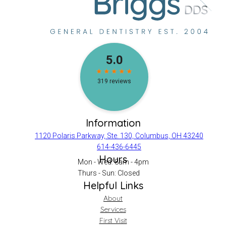
Information
1120 Polaris Parkway, Ste. 130, Columbus, OH 43240
614-436-6445
Hours
Mon - Wed: 8am - 4pm
Thurs - Sun: Closed
Helpful Links
About
Services
First Visit