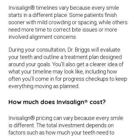
Invisalign® timelines vary because every smile
starts in a different place. Some patients finish
sooner with mild crowding or spacing, while others
need more time to correct bite issues or more
involved alignment concerns.
During your consultation, Dr. Briggs will evaluate
your teeth and outline a treatment plan designed
around your goals. You’ll also get a clearer idea of
what your timeline may look like, including how
often you’ll come in for progress checkups to keep
everything moving as planned.
How much does Invisalign® cost?
Invisalign® pricing can vary because every smile
is different. The total investment depends on
factors such as how much your teeth need to