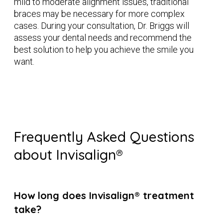
mild to moderate alignment issues, traditional
braces may be necessary for more complex
cases. During your consultation, Dr. Briggs will
assess your dental needs and recommend the
best solution to help you achieve the smile you
want.
Frequently Asked Questions
about Invisalign®
How long does Invisalign® treatment
take?