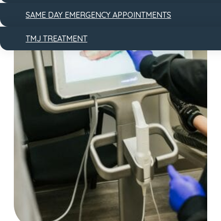
SAME DAY EMERGENCY APPOINTMENTS
TMJ TREATMENT