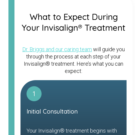
What to Expect During
Your Invisalign® Treatment
Dr. Briggs and our caring team
will guide you
through the process at each step of your
Invisalign® treatment. Here’s what you can
expect:
1
Initial Consultation
Your Invisalign® treatment begins with