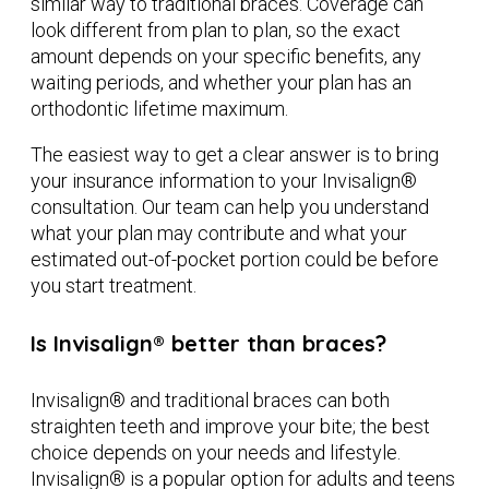
similar way to traditional braces. Coverage can
look different from plan to plan, so the exact
amount depends on your specific benefits, any
waiting periods, and whether your plan has an
orthodontic lifetime maximum.
The easiest way to get a clear answer is to bring
your insurance information to your Invisalign®
consultation. Our team can help you understand
what your plan may contribute and what your
estimated out-of-pocket portion could be before
you start treatment.
Is Invisalign® better than braces?
Invisalign® and traditional braces can both
straighten teeth and improve your bite; the best
choice depends on your needs and lifestyle.
Invisalign® is a popular option for adults and teens