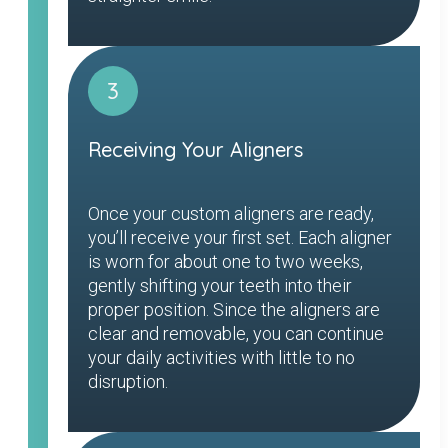
3
Receiving Your Aligners
Once your custom aligners are ready,
you’ll receive your first set. Each aligner
is worn for about one to two weeks,
gently shifting your teeth into their
proper position. Since the aligners are
clear and removable, you can continue
your daily activities with little to no
disruption.