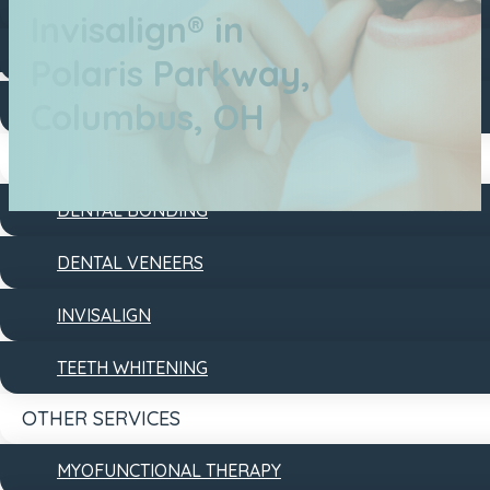
DENTAL FILLINGS
Invisalign® in
DENTAL IMPLANTS
Polaris Parkway,
Columbus, OH
DENTURES
COSMETIC
DENTAL BONDING
DENTAL VENEERS
INVISALIGN
TEETH WHITENING
OTHER SERVICES
MYOFUNCTIONAL THERAPY