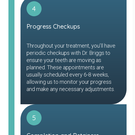
4
Progress Checkups
Throughout your treatment, you’ll have
periodic checkups with Dr. Briggs to
ensure your teeth are moving as
planned. These appointments are
usually scheduled every 6-8 weeks,
allowing us to monitor your progress
and make any necessary adjustments.
5