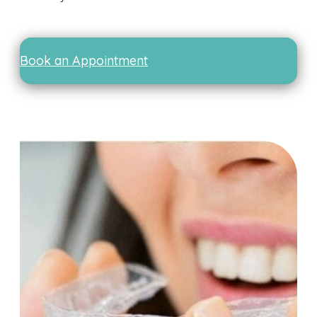
Book an Appointment