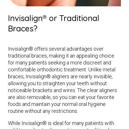
Invisalign® or Traditional
Braces?
Invisalign® offers several advantages over
traditional braces, making it an appealing choice
for many patients seeking a more discreet and
comfortable orthodontic treatment. Unlike metal
braces, Invisalign® aligners are nearly invisible,
allowing you to straighten your teeth without
noticeable brackets and wires. The clear aligners
are also removable, so you can eat your favorite
foods and maintain your normal oral hygiene
routine without any restrictions.
While Invisalign® is ideal for many patients with