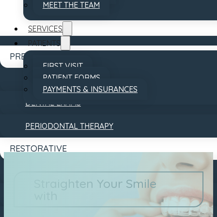
MEET THE TEAM
SERVICES
PATIENTS
PREVENTATIVE
FIRST VISIT
PATIENT FORMS
DENTAL CLEANINGS
PAYMENTS & INSURANCES
DENTAL EXAMS
REVIEWS
CONTACT
PERIODONTAL THERAPY
RESTORATIVE
DENTAL BRIDGES
Straighten Your Smile
with
DENTAL CROWNS