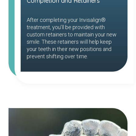
Completion and Retainers
After completing your Invisalign®
treatment, you’ll be provided with
custom retainers to maintain your new
smile. These retainers will help keep
your teeth in their new positions and
prevent shifting over time.