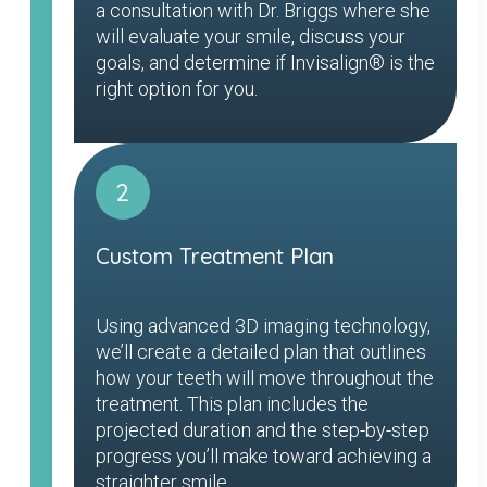
a consultation with Dr. Briggs where she
will evaluate your smile, discuss your
goals, and determine if Invisalign® is the
right option for you.
2
Custom Treatment Plan
Using advanced 3D imaging technology,
we’ll create a detailed plan that outlines
how your teeth will move throughout the
treatment. This plan includes the
projected duration and the step-by-step
progress you’ll make toward achieving a
straighter smile.