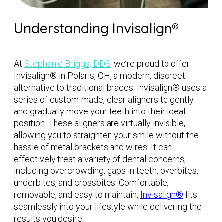
Understanding Invisalign®
At
Stephanie Briggs, DDS
, we’re proud to offer
Invisalign® in Polaris, OH, a modern, discreet
alternative to traditional braces. Invisalign® uses a
series of custom-made, clear aligners to gently
and gradually move your teeth into their ideal
position. These aligners are virtually invisible,
allowing you to straighten your smile without the
hassle of metal brackets and wires. It can
effectively treat a variety of dental concerns,
including overcrowding, gaps in teeth, overbites,
underbites, and crossbites. Comfortable,
removable, and easy to maintain,
Invisalign®
fits
seamlessly into your lifestyle while delivering the
results you desire.