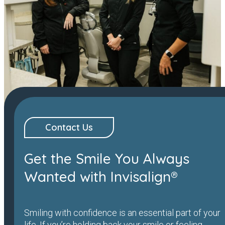
Contact Us
Get the Smile You Always
Wanted with Invisalign®
Smiling with confidence is an essential part of your
life. If you’re holding back your smile or feeling