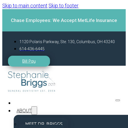
Skip to main content
Skip to footer
Chase Employees: We Accept MetLife Insurance
1120 Polaris Parkway, Ste. 130, Columbus, OH 43240
614-436-6445
Bill Pay
ABOUT
MEET DR. BRIGGS