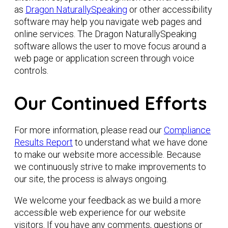
as
Dragon NaturallySpeaking
or other accessibility
software may help you navigate web pages and
online services. The Dragon NaturallySpeaking
software allows the user to move focus around a
web page or application screen through voice
controls.
Our Continued Efforts
For more information, please read our
Compliance
Results Report
to understand what we have done
to make our website more accessible. Because
we continuously strive to make improvements to
our site, the process is always ongoing.
We welcome your feedback as we build a more
accessible web experience for our website
visitors. If you have any comments, questions or