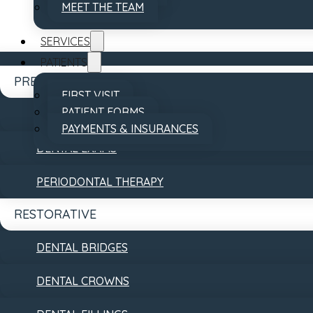
MEET THE TEAM
SERVICES
PATIENTS
PREVENTATIVE
FIRST VISIT
PATIENT FORMS
DENTAL CLEANINGS
PAYMENTS & INSURANCES
DENTAL EXAMS
REVIEWS
CONTACT
PERIODONTAL THERAPY
RESTORATIVE
DENTAL BRIDGES
DENTAL CROWNS
Accessibility