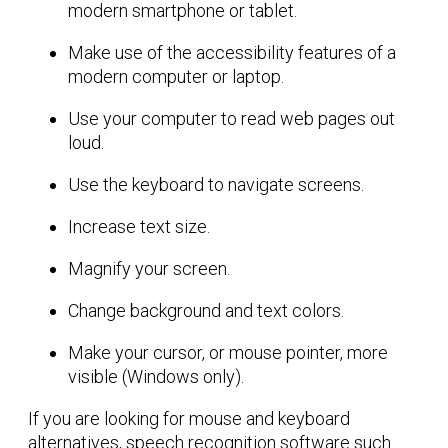
modern smartphone or tablet.
Make use of the accessibility features of a
modern computer or laptop.
Use your computer to read web pages out
loud.
Use the keyboard to navigate screens.
Increase text size.
Magnify your screen.
Change background and text colors.
Make your cursor, or mouse pointer, more
visible (Windows only).
If you are looking for mouse and keyboard
alternatives, speech recognition software such