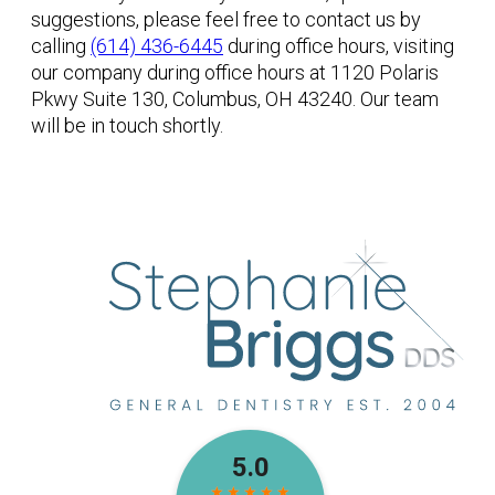
suggestions, please feel free to contact us by
calling
(614) 436-6445
during office hours, visiting
our company during office hours at 1120 Polaris
Pkwy Suite 130, Columbus, OH 43240. Our team
will be in touch shortly.