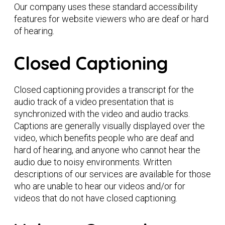
Our company uses these standard accessibility
features for website viewers who are deaf or hard
of hearing.
Closed Captioning
Closed captioning provides a transcript for the
audio track of a video presentation that is
synchronized with the video and audio tracks.
Captions are generally visually displayed over the
video, which benefits people who are deaf and
hard of hearing, and anyone who cannot hear the
audio due to noisy environments. Written
descriptions of our services are available for those
who are unable to hear our videos and/or for
videos that do not have closed captioning.