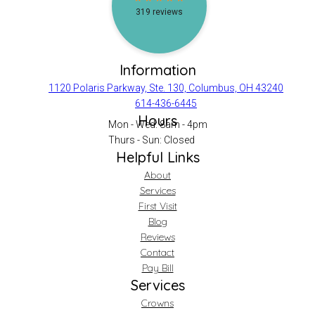
Information
1120 Polaris Parkway, Ste. 130, Columbus, OH 43240
614-436-6445
Hours
Mon - Wed: 8am - 4pm
Thurs - Sun: Closed
Helpful Links
About
Services
First Visit
Blog
Reviews
Contact
Pay Bill
Services
Crowns