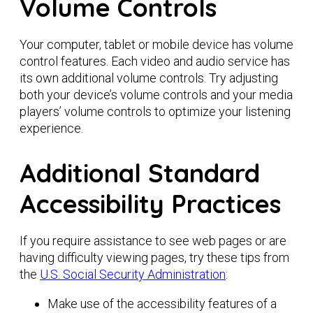
Volume Controls
Your computer, tablet or mobile device has volume
control features. Each video and audio service has
its own additional volume controls. Try adjusting
both your device’s volume controls and your media
players’ volume controls to optimize your listening
experience.
Additional Standard
Accessibility Practices
If you require assistance to see web pages or are
having difficulty viewing pages, try these tips from
the
U.S. Social Security Administration
:
Make use of the accessibility features of a