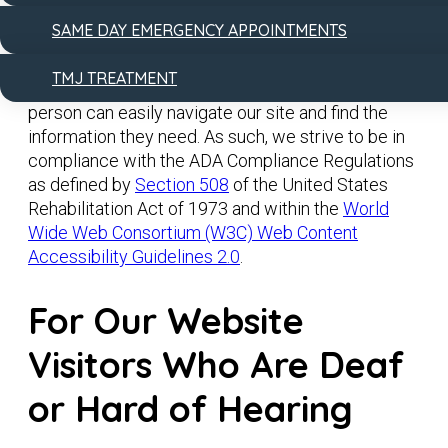
technology.
SAME DAY EMERGENCY APPOINTMENTS
We are committed to constantly improving the
TMJ TREATMENT
accessibility of our website for all users so each
person can easily navigate our site and find the
information they need. As such, we strive to be in
compliance with the ADA Compliance Regulations
as defined by
Section 508
of the United States
Rehabilitation Act of 1973 and within the
World
Wide Web Consortium (W3C) Web Content
Accessibility Guidelines 2.0
.
For Our Website
Visitors Who Are Deaf
or Hard of Hearing