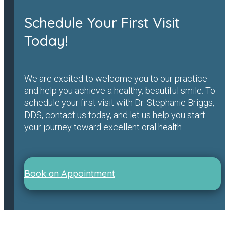
Schedule Your First Visit
Today!
We are excited to welcome you to our practice
and help you achieve a healthy, beautiful smile. To
schedule your first visit with Dr. Stephanie Briggs,
DDS, contact us today, and let us help you start
your journey toward excellent oral health.
Book an Appointment