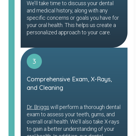
We’ll take time to discuss your dental
and medical history, along with any
specific concerns or goals you have for
your oral health. This helps us create a
personalized approach to your care.
3
Comprehensive Exam, X-Rays,
and Cleaning
Dr. Briggs
will perform a thorough dental
exam to assess your teeth, gums, and
overall oral health. We’ll also take X-rays
to gain a better understanding of your