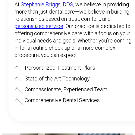
At
Stephanie Briggs, DDS
, we believe in providing
more than just dental care—we believe in building
relationships based on trust, comfort, and
personalized service
. Our practice is dedicated to
offering comprehensive care with a focus on your
individual needs and goals. Whether you’re coming
in for a routine check-up or a more complex
procedure, you can expect:
Personalized Treatment Plans
State-of-the-Art Technology
Compassionate, Experienced Team
Comprehensive Dental Services