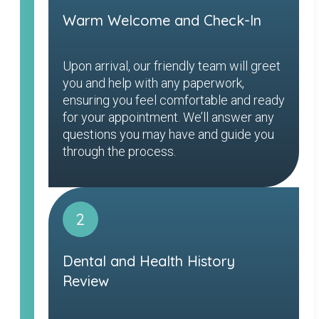
Warm Welcome and Check-In
Upon arrival, our friendly team will greet
you and help with any paperwork,
ensuring you feel comfortable and ready
for your appointment. We’ll answer any
questions you may have and guide you
through the process.
2
Dental and Health History
Review