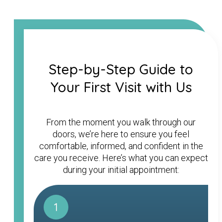
Step-by-Step Guide to
Your First Visit with Us
From the moment you walk through our
doors, we’re here to ensure you feel
comfortable, informed, and confident in the
care you receive. Here’s what you can expect
during your initial appointment:
1