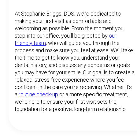
At Stephanie Briggs, DDS, we’re dedicated to
making your first visit as comfortable and
welcoming as possible. From the moment you
step into our office, you’ll be greeted by
our
friendly team
, who will guide you through the
process and make sure you feel at ease. We’ll take
the time to get to know you, understand your
dental history, and discuss any concerns or goals
you may have for your smile. Our goal is to create a
relaxed, stress-free experience where you feel
confident in the care you’re receiving. Whether it’s
a
routine check-up
or a more specific treatment,
we’re here to ensure your first visit sets the
foundation for a positive, long-term relationship.