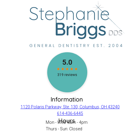
Information
1120 Polaris Parkway, Ste. 130, Columbus, OH 43240
614-436-6445
Hours
Mon - Wed: 8am - 4pm
Thurs - Sun: Closed