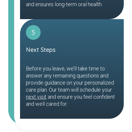
and ensures long-term oral health.
5
Next Steps
Before you leave, we’ll take time to
answer any remaining questions and
provide guidance on your personalized
care plan. Our team will schedule your
next visit
and ensure you feel confident
and well cared for.