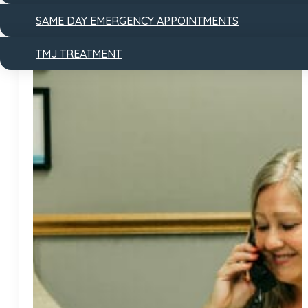
SAME DAY EMERGENCY APPOINTMENTS
TMJ TREATMENT