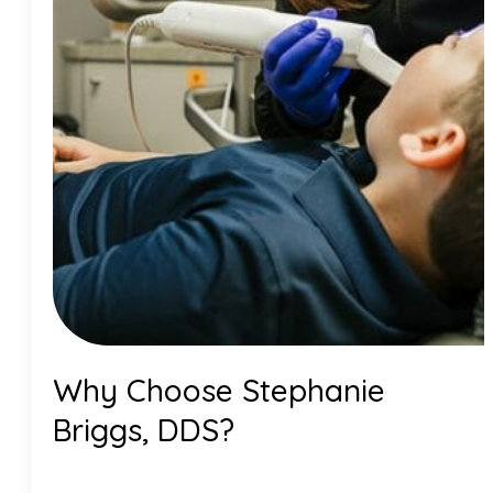
Why Choose Stephanie
Briggs, DDS?