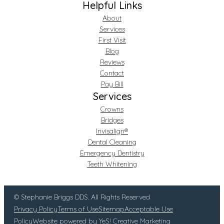
Helpful Links
About
Services
First Visit
Blog
Reviews
Contact
Pay Bill
Services
Crowns
Bridges
Invisalign®
Dental Cleaning
Emergency Dentistry
Teeth Whitening
© Stephanie Briggs DDS. All Rights Reserved
Privacy Policy
Terms of Use
Sitemap
Acceptable Use
Policy
Website powered by YeS! Creative Marketing