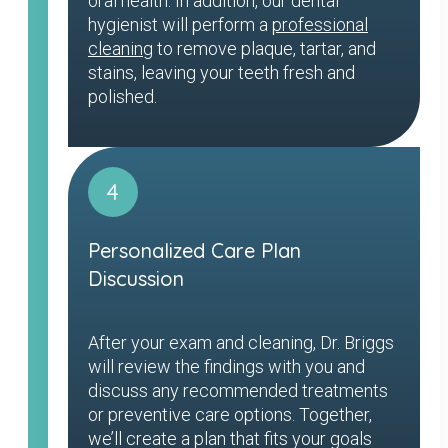
oral health. In addition, our dental
hygienist will perform a
professional
cleaning
to remove plaque, tartar, and
stains, leaving your teeth fresh and
polished.
4
Personalized Care Plan
Discussion
After your exam and cleaning, Dr. Briggs
will review the findings with you and
discuss any recommended treatments
or preventive care options. Together,
we’ll create a plan that fits your goals