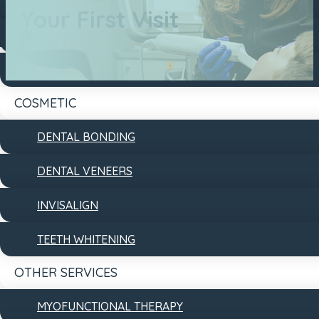
DENTAL FILLINGS
Your First Visit
DENTAL IMPLANTS
DENTURES
COSMETIC
DENTAL BONDING
DENTAL VENEERS
INVISALIGN
TEETH WHITENING
OTHER SERVICES
MYOFUNCTIONAL THERAPY