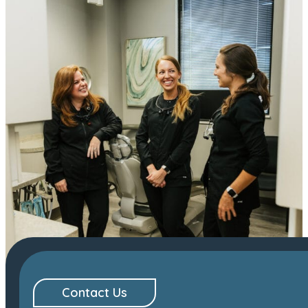
Contact Us