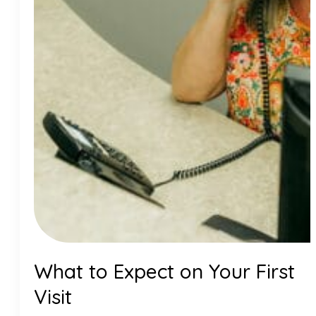
What to Expect on Your First
Visit