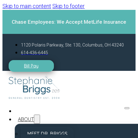
Skip to main content
Skip to footer
Chase Employees: We Accept MetLife Insurance
1120 Polaris Parkway, Ste. 130, Columbus, OH 43240
614-436-6445
Bill Pay
ABOUT
MEET DR. BRIGGS