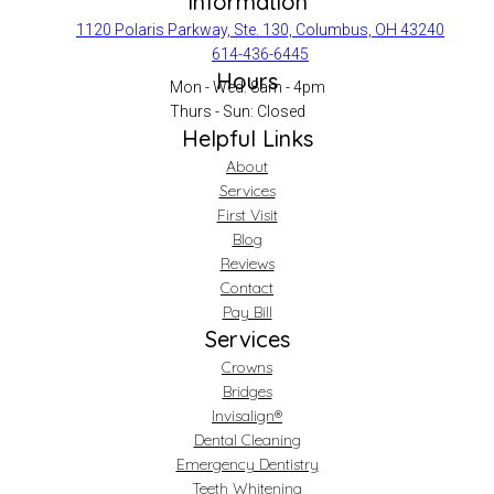
Information
1120 Polaris Parkway, Ste. 130, Columbus, OH 43240
614-436-6445
Hours
Mon - Wed: 8am - 4pm
Thurs - Sun: Closed
Helpful Links
About
Services
First Visit
Blog
Reviews
Contact
Pay Bill
Services
Crowns
Bridges
Invisalign®
Dental Cleaning
Emergency Dentistry
Teeth Whitening