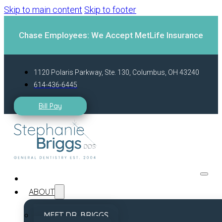
Skip to main content
Skip to footer
Chase Employees: We Accept MetLife Insurance
1120 Polaris Parkway, Ste. 130, Columbus, OH 43240
614-436-6445
Bill Pay
ABOUT
MEET DR. BRIGGS