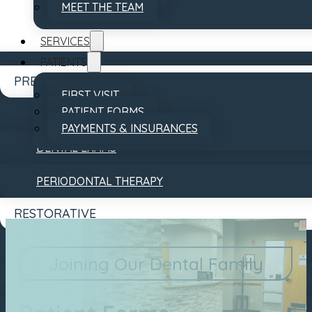
MEET THE TEAM
SERVICES
PATIENTS
PREVENTATIVE
FIRST VISIT
PATIENT FORMS
DENTAL CLEANINGS
PAYMENTS & INSURANCES
DENTAL EXAMS
REVIEWS
CONTACT
PERIODONTAL THERAPY
RESTORATIVE
DENTAL BRIDGES
Joining Our Dental Family
DENTAL CROWNS