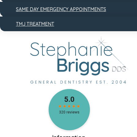
SAME DAY EMERGENCY APPOINTMENTS
TMJ TREATMENT