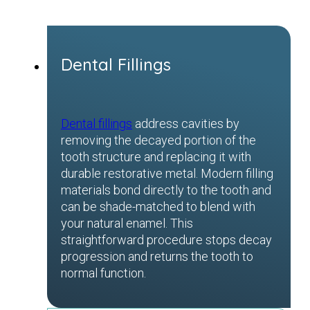
Dental Fillings
Dental fillings
address cavities by
removing the decayed portion of the
tooth structure and replacing it with
durable restorative metal. Modern filling
materials bond directly to the tooth and
can be shade-matched to blend with
your natural enamel. This
straightforward procedure stops decay
progression and returns the tooth to
normal function.