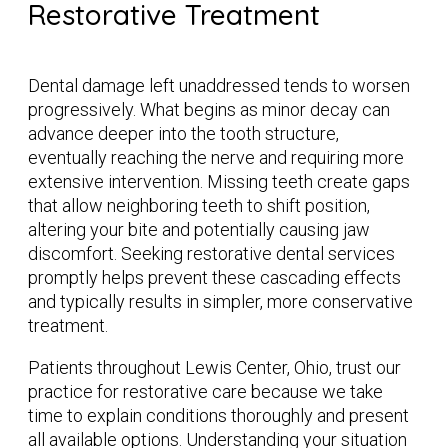
Restorative Treatment
Dental damage left unaddressed tends to worsen
progressively. What begins as minor decay can
advance deeper into the tooth structure,
eventually reaching the nerve and requiring more
extensive intervention. Missing teeth create gaps
that allow neighboring teeth to shift position,
altering your bite and potentially causing jaw
discomfort. Seeking restorative dental services
promptly helps prevent these cascading effects
and typically results in simpler, more conservative
treatment.
Patients throughout Lewis Center, Ohio, trust our
practice for restorative care because we take
time to explain conditions thoroughly and present
all available options. Understanding your situation