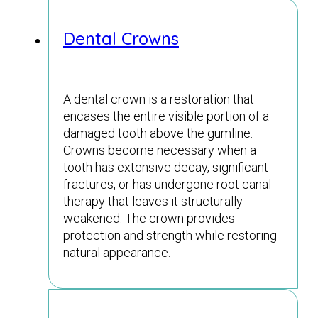
Dental Crowns
A dental crown is a restoration that
encases the entire visible portion of a
damaged tooth above the gumline.
Crowns become necessary when a
tooth has extensive decay, significant
fractures, or has undergone root canal
therapy that leaves it structurally
weakened. The crown provides
protection and strength while restoring
natural appearance.