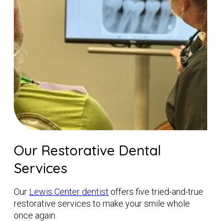
Our Restorative Dental
Services
Our
Lewis Center dentist
offers five tried-and-true
restorative services to make your smile whole
once again.