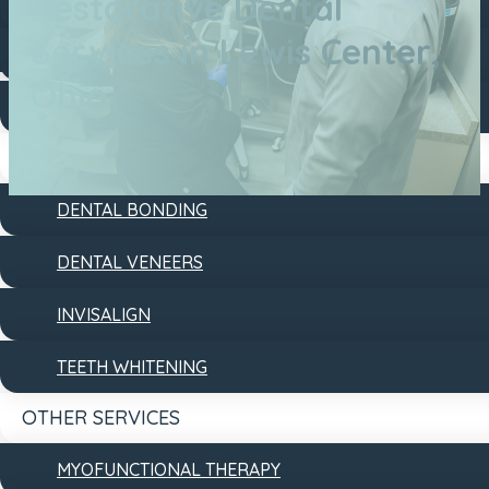
Restorative Dental
DENTAL FILLINGS
Services in Lewis Center,
DENTAL IMPLANTS
Ohio
DENTURES
COSMETIC
DENTAL BONDING
DENTAL VENEERS
INVISALIGN
TEETH WHITENING
OTHER SERVICES
MYOFUNCTIONAL THERAPY