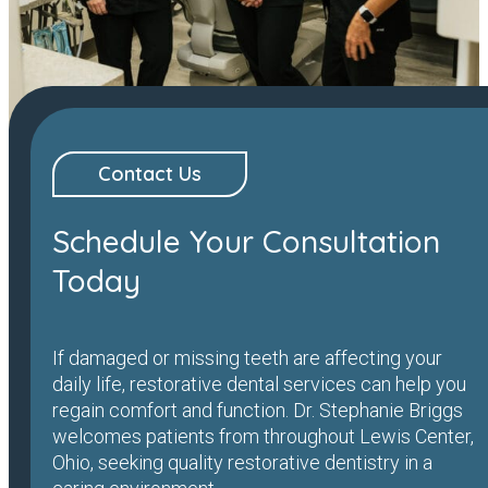
Contact Us
Schedule Your Consultation
Today
If damaged or missing teeth are affecting your
daily life, restorative dental services can help you
regain comfort and function. Dr. Stephanie Briggs
welcomes patients from throughout Lewis Center,
Ohio, seeking quality restorative dentistry in a