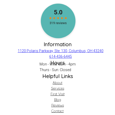
Information
1120 Polaris Parkway, Ste. 130, Columbus, OH 43240
614-436-6445
Hours
Mon - Wed: 8am - 4pm
Thurs - Sun: Closed
Helpful Links
About
Services
First Visit
Blog
Reviews
Contact