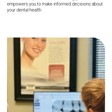
empowers you to make informed decisions about
your dental health.