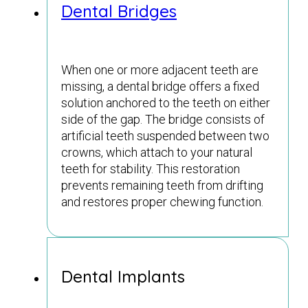
Dental Bridges
When one or more adjacent teeth are
missing, a dental bridge offers a fixed
solution anchored to the teeth on either
side of the gap. The bridge consists of
artificial teeth suspended between two
crowns, which attach to your natural
teeth for stability. This restoration
prevents remaining teeth from drifting
and restores proper chewing function.
Dental Implants