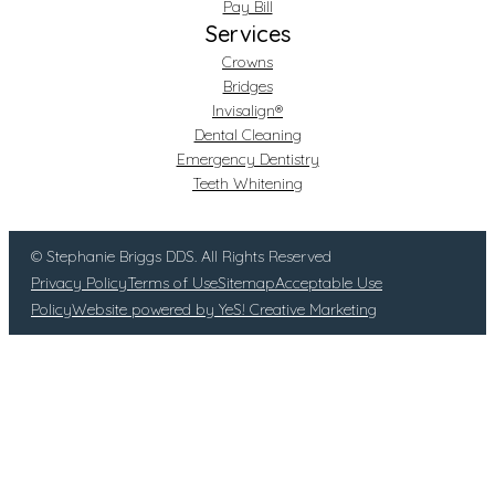
Pay Bill
Services
Crowns
Bridges
Invisalign®
Dental Cleaning
Emergency Dentistry
Teeth Whitening
© Stephanie Briggs DDS. All Rights Reserved
Privacy Policy
Terms of Use
Sitemap
Acceptable Use
Policy
Website powered by YeS! Creative Marketing