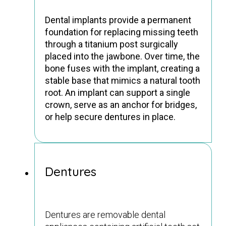
Dental implants provide a permanent
foundation for replacing missing teeth
through a titanium post surgically
placed into the jawbone. Over time, the
bone fuses with the implant, creating a
stable base that mimics a natural tooth
root. An implant can support a single
crown, serve as an anchor for bridges,
or help secure dentures in place.
Dentures
Dentures are removable dental