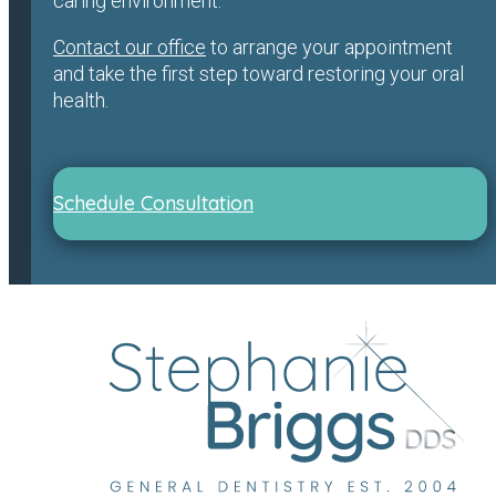
caring environment.
Contact our office
to arrange your appointment
and take the first step toward restoring your oral
health.
Schedule Consultation