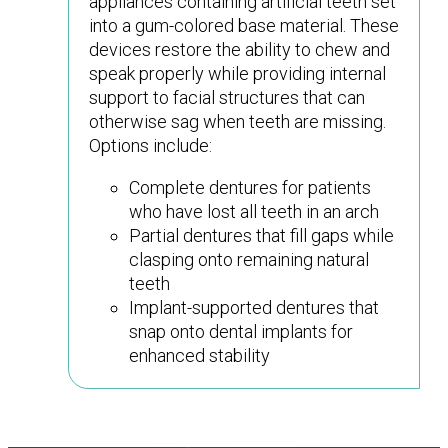
appliances containing artificial teeth set
into a gum-colored base material. These
devices restore the ability to chew and
speak properly while providing internal
support to facial structures that can
otherwise sag when teeth are missing.
Options include:
Complete dentures for patients
who have lost all teeth in an arch
Partial dentures that fill gaps while
clasping onto remaining natural
teeth
Implant-supported dentures that
snap onto dental implants for
enhanced stability