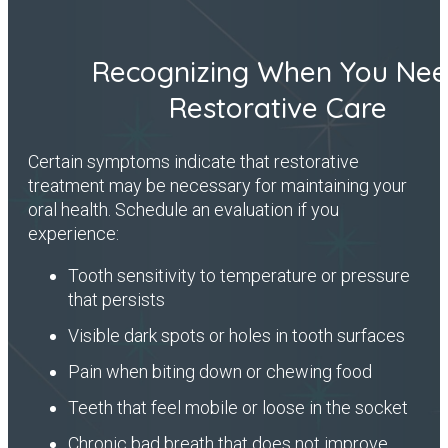
Recognizing When You Ne
Restorative Care
Certain symptoms indicate that restorative
treatment may be necessary for maintaining your
oral health. Schedule an evaluation if you
experience:
Tooth sensitivity to temperature or pressure
that persists
Visible dark spots or holes in tooth surfaces
Pain when biting down or chewing food
Teeth that feel mobile or loose in the socket
Chronic bad breath that does not improve