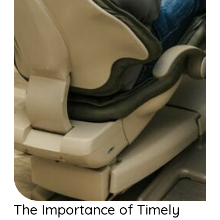
The Importance of Timely