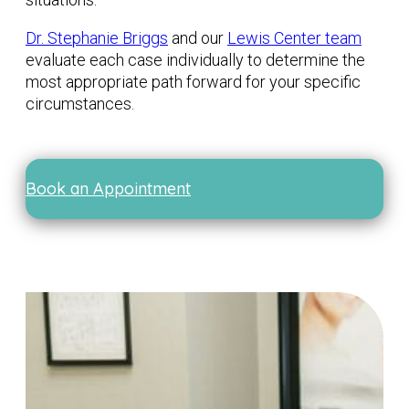
Dr. Stephanie Briggs
and our
Lewis Center team
evaluate each case individually to determine the
most appropriate path forward for your specific
circumstances.
Book an Appointment