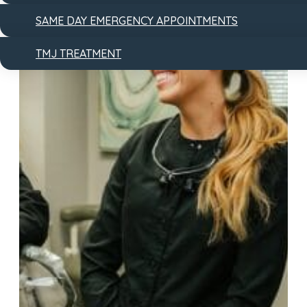
SAME DAY EMERGENCY APPOINTMENTS
TMJ TREATMENT