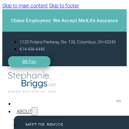
Skip to main content
Skip to footer
Chase Employees: We Accept MetLife Insurance
1120 Polaris Parkway, Ste. 130, Columbus, OH 43240
614-436-6445
Bill Pay
ABOUT
MEET DR. BRIGGS