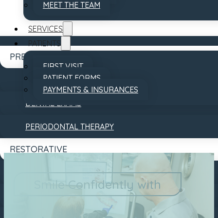
MEET THE TEAM
SERVICES
PATIENTS
PREVENTATIVE
FIRST VISIT
PATIENT FORMS
DENTAL CLEANINGS
PAYMENTS & INSURANCES
DENTAL EXAMS
REVIEWS
CONTACT
PERIODONTAL THERAPY
RESTORATIVE
DENTAL BRIDGES
Smile Confidently with
DENTAL CROWNS