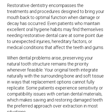
Restorative dentistry encompasses the
treatments and procedures designed to bring your
mouth back to optimal function when damage or
decay has occurred. Even patients who maintain
excellent oral hygiene habits may find themselves
needing restorative dental care at some point due
to unexpected injuries, hereditary factors, or
medical conditions that affect the teeth and gums.
When dental problems arise, preserving your
natural tooth structure remains the priority
whenever feasible. Your original teeth integrate
naturally with the surrounding bone and soft tissue
in ways that replacement options cannot fully
replicate. Some patients experience sensitivity or
compatibility issues with certain dental materials,
which makes saving and restoring damaged teeth
the preferred approach over extraction in most
situations.