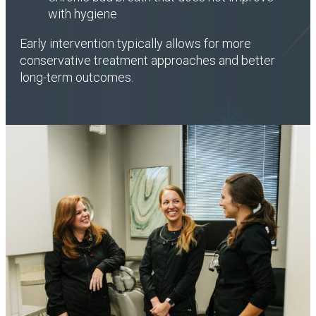
with hygiene
Early intervention typically allows for more
conservative treatment approaches and better
long-term outcomes.